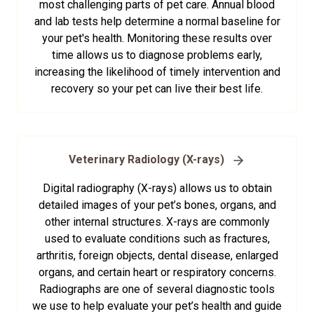
most challenging parts of pet care. Annual blood
and lab tests help determine a normal baseline for
your pet's health. Monitoring these results over
time allows us to diagnose problems early,
increasing the likelihood of timely intervention and
recovery so your pet can live their best life.
Veterinary Radiology (X-rays)
Digital radiography (X-rays) allows us to obtain
detailed images of your pet’s bones, organs, and
other internal structures. X-rays are commonly
used to evaluate conditions such as fractures,
arthritis, foreign objects, dental disease, enlarged
organs, and certain heart or respiratory concerns.
Radiographs are one of several diagnostic tools
we use to help evaluate your pet’s health and guide