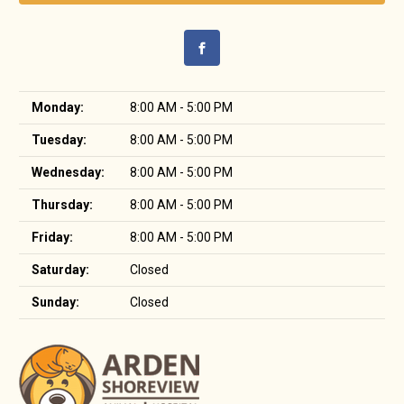
Monday:
8:00 AM - 5:00 PM
Tuesday:
8:00 AM - 5:00 PM
Wednesday:
8:00 AM - 5:00 PM
Thursday:
8:00 AM - 5:00 PM
Friday:
8:00 AM - 5:00 PM
Saturday:
Closed
Sunday:
Closed