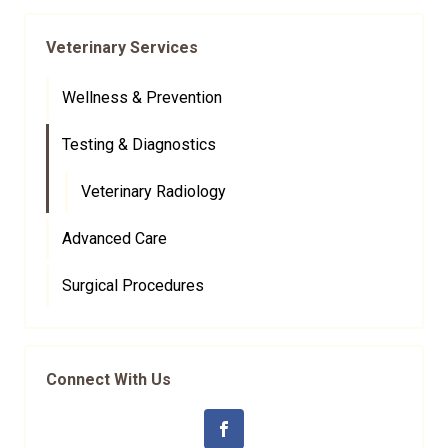
Veterinary Services
Wellness & Prevention
Testing & Diagnostics
Veterinary Radiology
Advanced Care
Surgical Procedures
Connect With Us