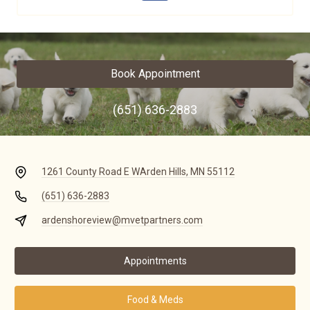
Book Appointment
(651) 636-2883
1261 County Road E W
Arden Hills, MN 55112
(651) 636-2883
ardenshoreview@mvetpartners.com
Appointments
Food & Meds