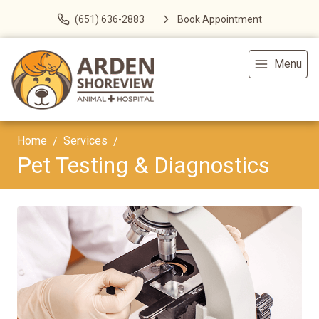
(651) 636-2883
Book Appointment
Menu
Home
Services
Pet Testing & Diagnostics