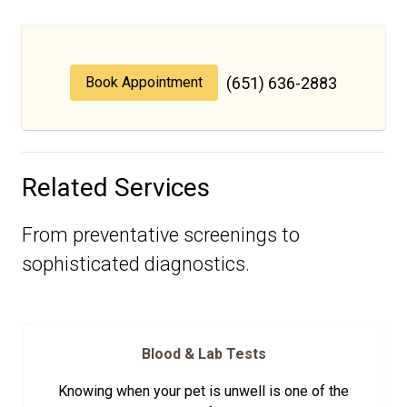
Book Appointment
(651) 636-2883
Related Services
From preventative screenings to
sophisticated diagnostics.
Blood & Lab Tests
Knowing when your pet is unwell is one of the