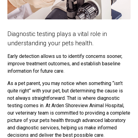
Diagnostic testing plays a vital role in
understanding your pets health.
Early detection allows us to identify concerns sooner,
improve treatment outcomes, and establish baseline
information for future care.
As a pet parent, you may notice when something “isn’t
quite right” with your pet, but determining the cause is
not always straightforward. That is where diagnostic
testing comes in. At Arden Shoreview Animal Hospital,
our veterinary team is committed to providing a complete
picture of your pets health through advanced laboratory
and diagnostic services, helping us make informed
decisions and deliver the best possible care.