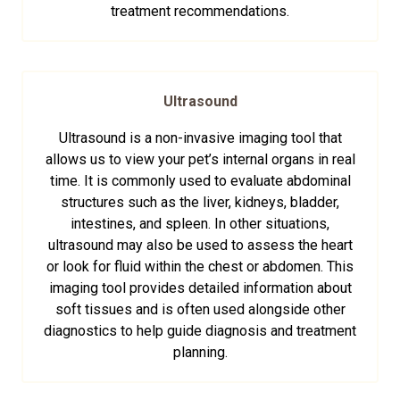
treatment recommendations.
Ultrasound
Ultrasound is a non-invasive imaging tool that
allows us to view your pet’s internal organs in real
time. It is commonly used to evaluate abdominal
structures such as the liver, kidneys, bladder,
intestines, and spleen. In other situations,
ultrasound may also be used to assess the heart
or look for fluid within the chest or abdomen. This
imaging tool provides detailed information about
soft tissues and is often used alongside other
diagnostics to help guide diagnosis and treatment
planning.